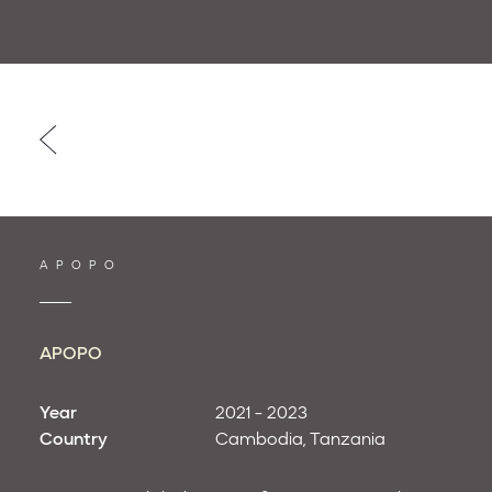
Post
navigation
APOPO
APOPO
Year
2021 - 2023
Country
Cambodia
Tanzania