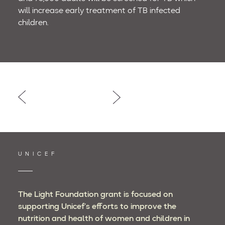
will increase early treatment of TB infected
children.
Post
navigation
UNICEF
The Light Foundation grant is focused on
supporting Unicef’s efforts to improve the
nutrition and health of women and children in