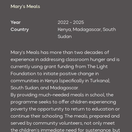
Mary’s Meals
Year
2022 - 2025
Country
Kenya
Madagascar
South
Sudan
Mary’s Meals has more than two decades of
experience in addressing classroom hunger and is
currently using grant funding from The Light
Foundation to initiate positive change in
communities in Kenya (specifically in Turkana),
South Sudan, and Madagascar.
By providing much-needed meals in school, the
programme seeks to offer children experiencing
poverty the opportunity to return to education or
continue their schooling. The meals, prepared and
served by community volunteers, not only meet
the children’s immediate need for sustenance, but