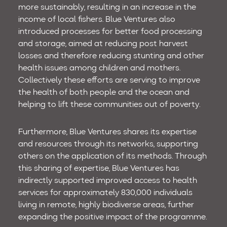
more sustainably, resulting in an increase in the
income of local fishers. Blue Ventures also
introduced processes for better food processing
and storage, aimed at reducing post harvest
losses and therefore reducing stunting and other
health issues among children and mothers.
Collectively these efforts are serving to improve
the health of both people and the ocean and
helping to lift these communities out of poverty.
Furthermore, Blue Ventures shares its expertise
and resources through its networks, supporting
others on the application of its methods. Through
this sharing of expertise, Blue Ventures has
indirectly supported improved access to health
services for approximately 830,000 individuals
living in remote, highly biodiverse areas, further
expanding the positive impact of the programme.