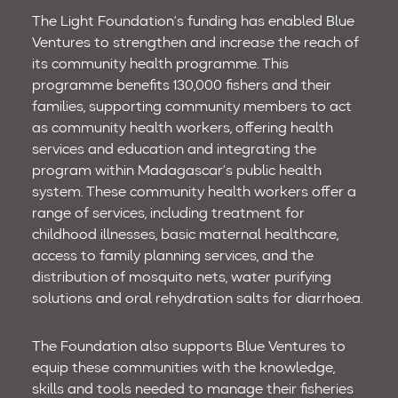
The Light Foundation’s funding has enabled Blue
Ventures to strengthen and increase the reach of
its community health programme. This
programme benefits 130,000 fishers and their
families, supporting community members to act
as community health workers, offering health
services and education and integrating the
program within Madagascar’s public health
system. These community health workers offer a
range of services, including treatment for
childhood illnesses, basic maternal healthcare,
access to family planning services, and the
distribution of mosquito nets, water purifying
solutions and oral rehydration salts for diarrhoea.
The Foundation also supports Blue Ventures to
equip these communities with the knowledge,
skills and tools needed to manage their fisheries