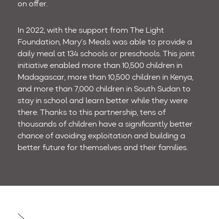
on offer.
In 2022, with the support from The Light
Foundation, Mary’s Meals was able to provide a
daily meal at 134 schools or preschools. This joint
initiative enabled more than 10,500 children in
Madagascar, more than 10,500 children in Kenya,
and more than 7,000 children in South Sudan to
stay in school and learn better while they were
there. Thanks to this partnership, tens of
thousands of children have a significantly better
chance of avoiding exploitation and building a
better future for themselves and their families.
Post