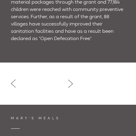
material packages through the grant and 77,184
children were reached with community preventive
services. Further, as a result of the grant, 88
villages have successfully improved their
sanitation facilities and have as a result been
declared as “Open Defecation Free”.
Post
navigation
MARY'S MEALS