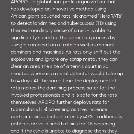
APOPO – a global non-profit organization that
has developed an innovative method using
African giant pouched rats, nicknamed “HeroRATs”,
to detect landmines and tuberculosis (TB) using
their extraordinary sense of smell – is able to
significantly speed up the detection process by
using a combination of rats as well as manual
deminers and machines. As rats only sniff out the
explosives and ignore any scrap metal, they can
clear an area the size of a tennis court in 30
minutes, whereas a metal detector would take up
to 4 days. At the same time, the deployment of
rats makes the demining process safer for the
involved professionals and it is safe for the rats
themselves. APOPO further deploys rats for
tuberculosis (TB) screening as they increase
partner clinic detection rates by 40%. Traditionally
patients arrive in health clinics for TB screening
and if the clinic is unable to diagnose them they