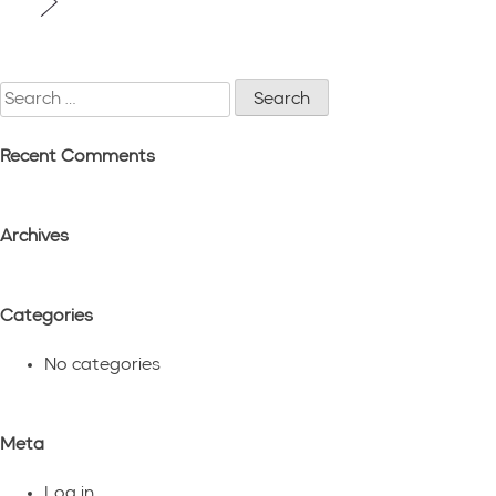
navigation
Search
for:
Recent Comments
Archives
Categories
No categories
Meta
Log in