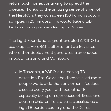
return back home, continuing to spread the
disease. Thanks to the amazing sense of smell of
the HeroRATs they can screen 100 human sputum
samples in 20 minutes. This would take a lab
technician in a partner clinic up to 4 days.
The Light Foundation’s grant enabled APOPO to
scale up its HeroRAT’s efforts for two key sites
where their deployment generates tremendous
impact: Tanzania and Cambodia.
In Tanzania, APOPO is increasing TB
detection. Pre-Covid, the disease killed more
people worldwide than any other infectious
disease every year, with pediatric TB
especially being a major cause of illness and
death in children. Tanzania is classified as a
high TB burden country, and the Dar es