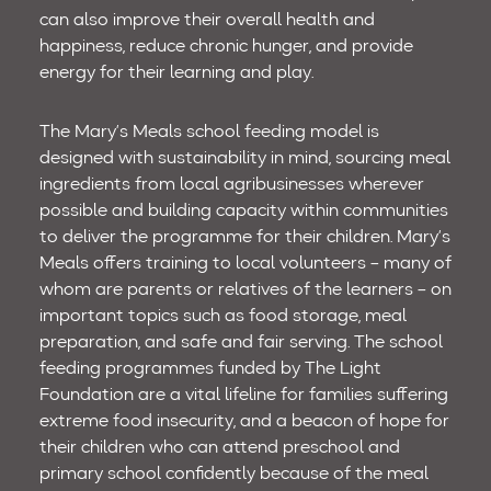
can also improve their overall health and
happiness, reduce chronic hunger, and provide
energy for their learning and play.
The Mary’s Meals school feeding model is
designed with sustainability in mind, sourcing meal
ingredients from local agribusinesses wherever
possible and building capacity within communities
to deliver the programme for their children. Mary’s
Meals offers training to local volunteers – many of
whom are parents or relatives of the learners – on
important topics such as food storage, meal
preparation, and safe and fair serving. The school
feeding programmes funded by The Light
Foundation are a vital lifeline for families suffering
extreme food insecurity, and a beacon of hope for
their children who can attend preschool and
primary school confidently because of the meal