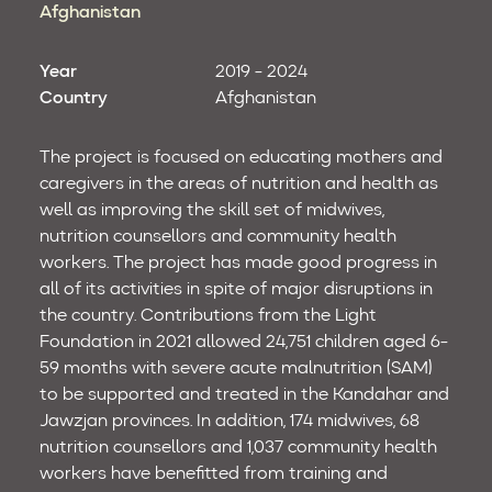
Afghanistan
Year
2019 - 2024
Country
Afghanistan
The project is focused on educating mothers and
caregivers in the areas of nutrition and health as
well as improving the skill set of midwives,
nutrition counsellors and community health
workers. The project has made good progress in
all of its activities in spite of major disruptions in
the country. Contributions from the Light
Foundation in 2021 allowed 24,751 children aged 6-
59 months with severe acute malnutrition (SAM)
to be supported and treated in the Kandahar and
Jawzjan provinces. In addition, 174 midwives, 68
nutrition counsellors and 1,037 community health
workers have benefitted from training and