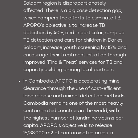
Salaam region is disproportionately
affected. There is a big case detection gap,
which hampers the efforts to eliminate TB.
APOPO’s objective is to increase TB
detection by 40%, and in particular, ramp up
TB detection and care for children in Dar es
Salaam, increase youth screening by 15%, and
encourage their treatment initiation through
improved “Find & Treat“ services for TB and
capacity building among local partners.
In Cambodia, APOPO is accelerating mine
clearance through the use of cost-efficient
land release and animal detection methods.
Cambodia remains one of the most heavily
contaminated countries in the world, with
the highest number of landmine victims per
capita. APOPO’s objective is to release
15,138,000 m2 of contaminated areas in