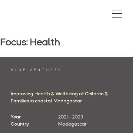
Skip
to
content
Focus:
Health
BLUE VENTURES
Improving Health & Wellbeing of Children &
Families in coastal Madagascar
Year
2021 - 2023
Country
Madagascar