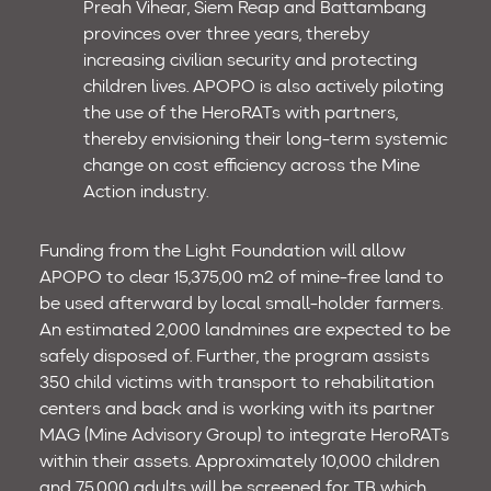
Preah Vihear, Siem Reap and Battambang
provinces over three years, thereby
increasing civilian security and protecting
children lives. APOPO is also actively piloting
the use of the HeroRATs with partners,
thereby envisioning their long-term systemic
change on cost efficiency across the Mine
Action industry.
Funding from the Light Foundation will allow
APOPO to clear 15,375,00 m2 of mine-free land to
be used afterward by local small-holder farmers.
An estimated 2,000 landmines are expected to be
safely disposed of. Further, the program assists
350 child victims with transport to rehabilitation
centers and back and is working with its partner
MAG (Mine Advisory Group) to integrate HeroRATs
within their assets. Approximately 10,000 children
and 75,000 adults will be screened for TB which