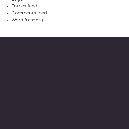
Entries feed
Comments feed
WordPress.org