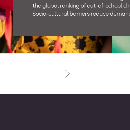
the global ranking of out-of-school ch
Socio-cultural barriers reduce deman
combine with supply-related issues, s
availability of schools and adequately
teachers, to hamper access and retent
Roshan Rastay – which is Urdu for “bri
– is a three-year, USD 1,5 million prog
will be implemented in four districts i
(Thatta, Karachi, Sujawal, and Islamab
aimed at addressing the country’s ma
education challenges by providing ac
education for out-of- school children 
bringing about meaningful change in q
learning for all children, by building th
capacities of the relevant stakeholde