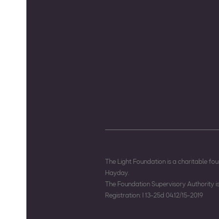
The Light Foundation is a charitable f
Hayday.
The Foundation Supervisory Authority 
Registration: I 13-25d 04.12/15-2019