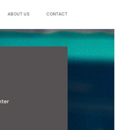
ABOUT US
CONTACT
hter