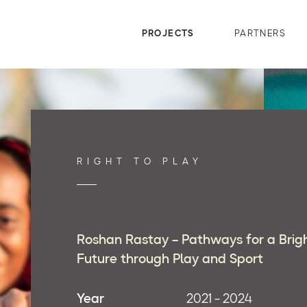
PROJECTS
PARTNERS
RIGHT TO PLAY
Roshan Rastay – Pathways for a Brig
Future through Play and Sport
Year
2021 - 2024