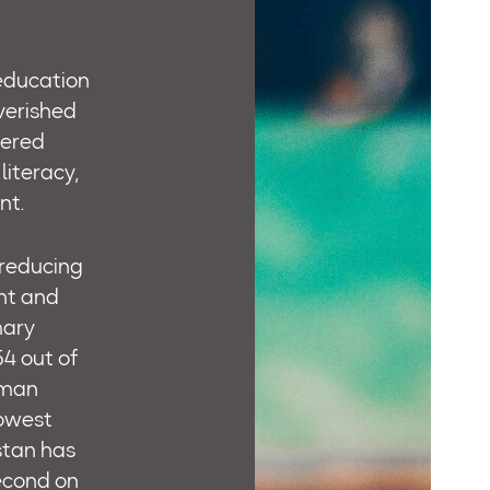
 education
verished
tered
literacy,
nt.
 reducing
ant and
mary
54 out of
uman
lowest
stan has
second on