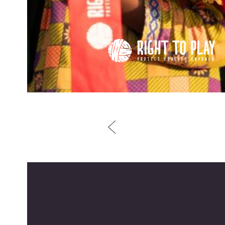
Post
navigation