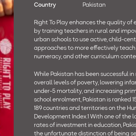
Country
Pakistan
Right To Play enhances the quality of
by training teachers in rural and impo
urban schools to use active, child-cen
approaches to more effectively teach 
numeracy, and other curriculum conte
While Pakistan has been successful in
overall levels of poverty, lowering inf
under-5 mortality, and increasing pri
school enrolment, Pakistan is ranked 1
189 countries and territories on the H
Development Index.1 With one of the 
rates of investment in education, Paki
the unfortunate distinction of being 