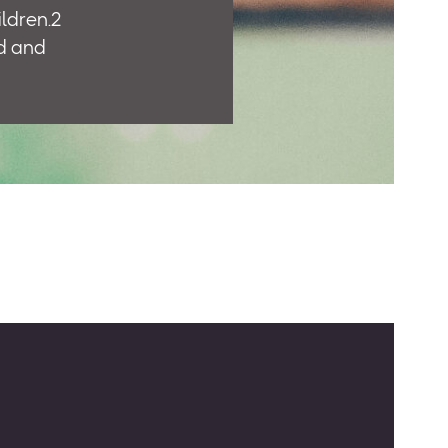
ildren.2
d and
uch as the
 trained
ion.
ght paths”
ram that
n Pakistan
ad),
jor
cess to
and
uality of
e
rs on