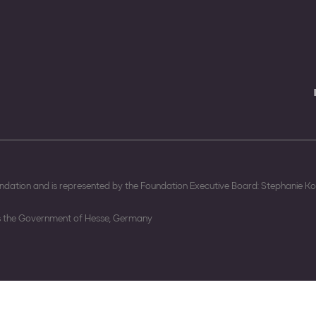
oundation and is represented by the Foundation Executive Board: Stephanie 
is the Government of Hesse, Germany