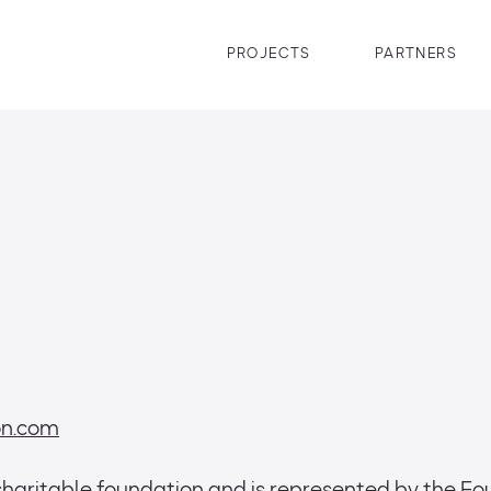
PROJECTS
PARTNERS
ion.com