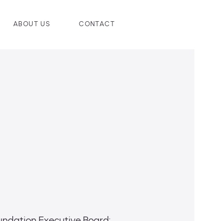
ABOUT US
CONTACT