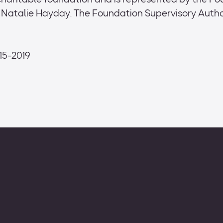
 charitable foundation and is represented by the F
atalie Hayday. The Foundation Supervisory Author
/15-2019