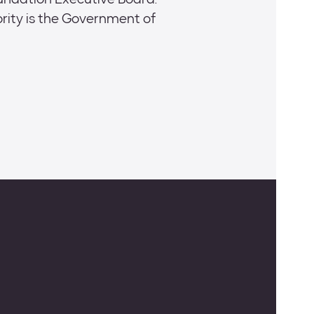
oundation Executive Board:
ity is the Government of