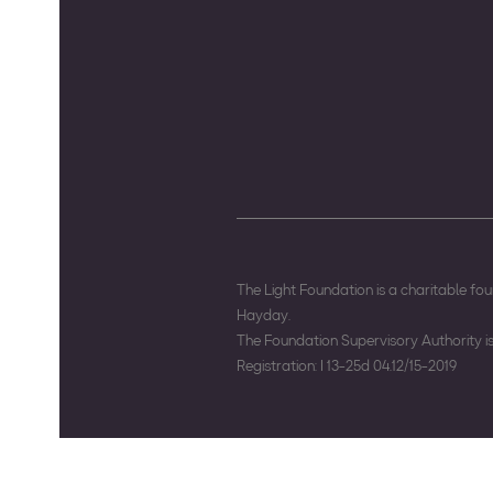
The Light Foundation is a charitable f
Hayday.
The Foundation Supervisory Authority 
Registration: I 13-25d 04.12/15-2019