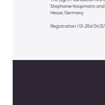
The Light Foundation is a
Stephanie Koopmann and N
Hesse, Germany
Registration: I 13-25d 04.12