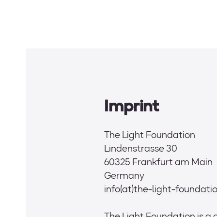
Skip
to
content
Imprint
The Light Foundation
Lindenstrasse 30
60325 Frankfurt am Main
Germany
info(at)the-light-foundat