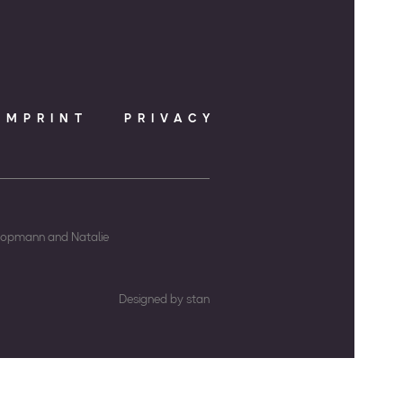
IMPRINT
PRIVACY
Koopmann and Natalie
Designed by stan