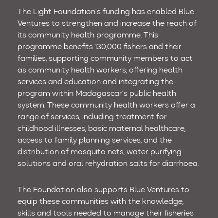
The Light Foundation’s funding has enabled Blue
Ventures to strengthen and increase the reach of
its community health programme. This
programme benefits 130,000 fishers and their
families, supporting community members to act
as community health workers, offering health
services and education and integrating the
program within Madagascar’s public health
system. These community health workers offer a
range of services, including treatment for
childhood illnesses, basic maternal healthcare,
access to family planning services, and the
distribution of mosquito nets, water purifying
solutions and oral rehydration salts for diarrhoea.
The Foundation also supports Blue Ventures to
equip these communities with the knowledge,
skills and tools needed to manage their fisheries