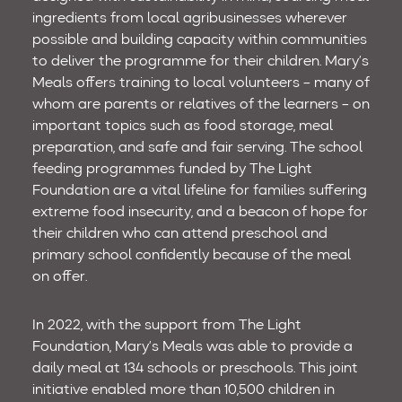
ingredients from local agribusinesses wherever
possible and building capacity within communities
to deliver the programme for their children. Mary’s
Meals offers training to local volunteers – many of
whom are parents or relatives of the learners – on
important topics such as food storage, meal
preparation, and safe and fair serving. The school
feeding programmes funded by The Light
Foundation are a vital lifeline for families suffering
extreme food insecurity, and a beacon of hope for
their children who can attend preschool and
primary school confidently because of the meal
on offer.
In 2022, with the support from The Light
Foundation, Mary’s Meals was able to provide a
daily meal at 134 schools or preschools. This joint
initiative enabled more than 10,500 children in