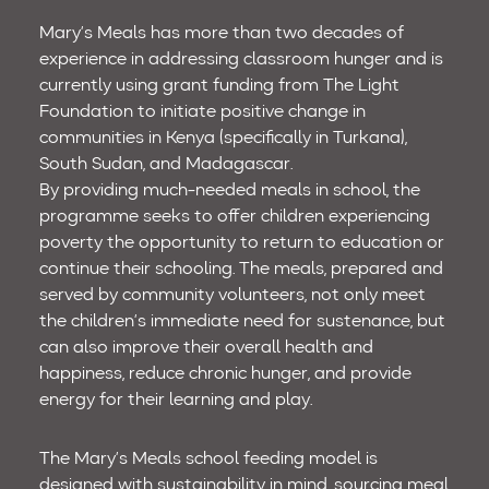
Mary’s Meals has more than two decades of
experience in addressing classroom hunger and is
currently using grant funding from The Light
Foundation to initiate positive change in
communities in Kenya (specifically in Turkana),
South Sudan, and Madagascar.
By providing much-needed meals in school, the
programme seeks to offer children experiencing
poverty the opportunity to return to education or
continue their schooling. The meals, prepared and
served by community volunteers, not only meet
the children’s immediate need for sustenance, but
can also improve their overall health and
happiness, reduce chronic hunger, and provide
energy for their learning and play.
The Mary’s Meals school feeding model is
designed with sustainability in mind, sourcing meal