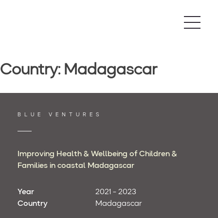
Skip
to
content
Country:
Madagascar
BLUE VENTURES
Improving Health & Wellbeing of Children &
Families in coastal Madagascar
Year
2021 - 2023
Country
Madagascar