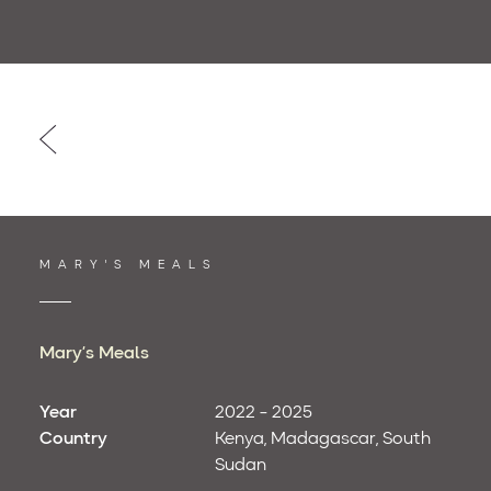
Post
navigation
MARY'S MEALS
Mary’s Meals
Year
2022 - 2025
Country
Kenya
Madagascar
South
Sudan