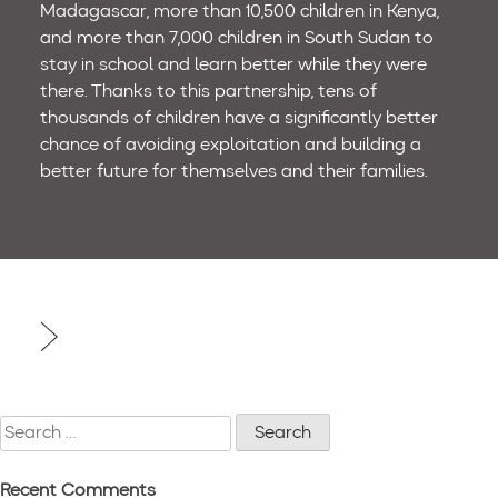
Madagascar, more than 10,500 children in Kenya,
and more than 7,000 children in South Sudan to
stay in school and learn better while they were
there. Thanks to this partnership, tens of
thousands of children have a significantly better
chance of avoiding exploitation and building a
better future for themselves and their families.
Post
navigation
Search
for:
Recent Comments