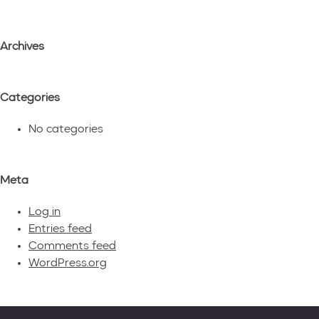
Archives
Categories
No categories
Meta
Log in
Entries feed
Comments feed
WordPress.org