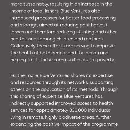
more sustainably, resulting in an increase in the
income of local fishers. Blue Ventures also
introduced processes for better food processing
and storage, aimed at reducing post harvest
losses and therefore reducing stunting and other
health issues among children and mothers.
Collectively these efforts are serving to improve
the health of both people and the ocean and
helping to lift these communities out of poverty.
Furthermore, Blue Ventures shares its expertise
and resources through its networks, supporting
others on the application of its methods. Through
this sharing of expertise, Blue Ventures has
indirectly supported improved access to health
services for approximately 830,000 individuals
living in remote, highly biodiverse areas, further
expanding the positive impact of the programme.