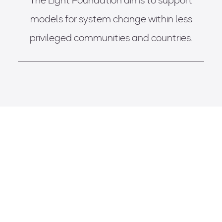
The Light Foundation aims to support
models for system change within less
privileged communities and countries.
BLUE VENTURES
Improving Health & Wellbeing of Children