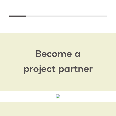
Become a
project partner