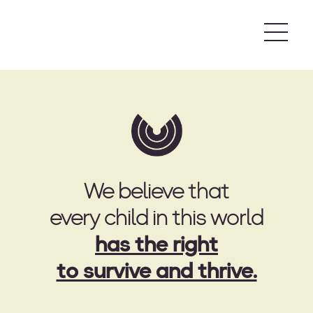
Skip
to
content
We believe that
every child in this world
has the right
to survive and thrive.