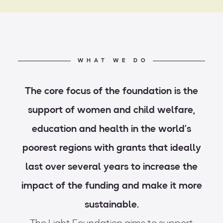
WHAT WE DO
The core focus of the foundation is the
support of women and child welfare,
education and health in the world’s
poorest regions with grants that ideally
last over several years to increase the
impact of the funding and make it more
sustainable.